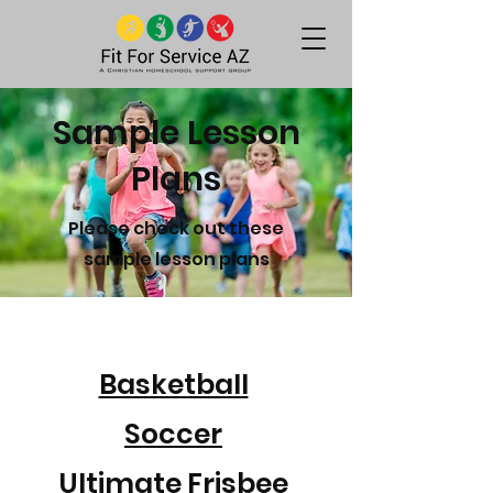
Sample Lesson
Plans
Please check out these
sample lesson plans
Basketball
Soccer
Ultimate Frisbee