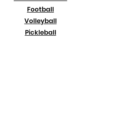
Football
Volleyball
Pickleball