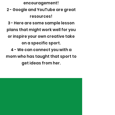
encouragement!
2 - Google and YouTube are great
resources!
3 - Here are some sample lesson
plans that might work well for you
or inspire your own creative take
on a specific sport.
4 - We can connect you with a
mom who has taught that sport to
get ideas from her.