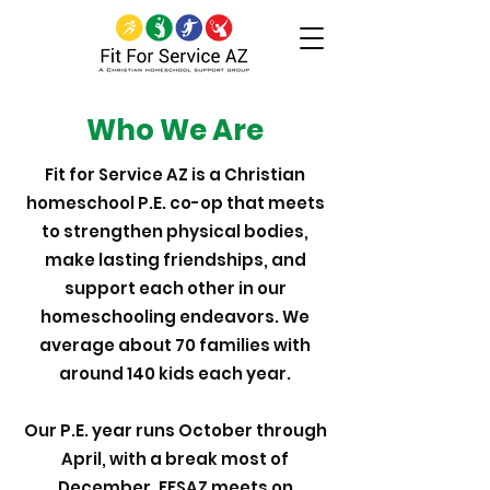
Who We Are
Fit for Service AZ is a Christian
homeschool P.E. co-op that meets
to strengthen physical bodies,
make lasting friendships, and
support each other in our
homeschooling endeavors. We
average about 70 families with
around 140 kids each year.
Our P.E. year runs October through
April, with a break most of
December. FFSAZ meets on