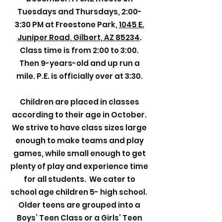
Tuesdays and Thursdays, 2:00-
3:30 PM at Freestone Park,
1045 E.
Juniper Road, Gilbert, AZ 85234
.
Class time is from 2:00 to 3:00.
Then 9-years-old and up run a
mile. P.E. is officially over at 3:30.
Children are placed in classes
according to their age in October.
We strive to have class sizes large
enough to make teams and play
games, while small enough to get
plenty of play and experience time
for all students. We cater to
school age children 5- high school.
Older teens are grouped into a
Boys’ Teen Class or a Girls’ Teen