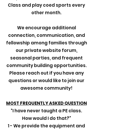
Class and play coed sports every
other month.
We encourage additional
connection, communication, and
fellowship among families through
our private website forum,
seasonal parties, and frequent
community building opportunities.
Please reach out if you have any
questions or would like to join our
awesome community!
MOST FREQUENTLY ASKED QUESTION
"I have never taught a PE class.
How would I do that?"
1 - We provide the equipment and